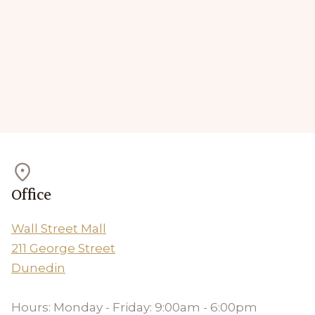
Office
Wall Street Mall
211 George Street
Dunedin
Hours: Monday - Friday: 9:00am - 6:00pm