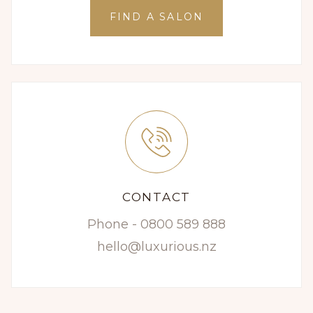
FIND A SALON
CONTACT
Phone - 0800 589 888
hello@luxurious.nz