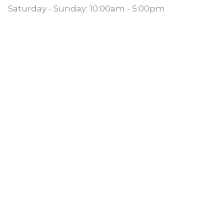
Saturday - Sunday: 10:00am - 5:00pm