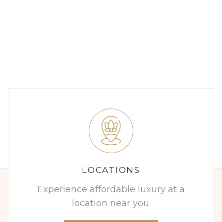
LOCATIONS
Experience affordable luxury at a
location near you.