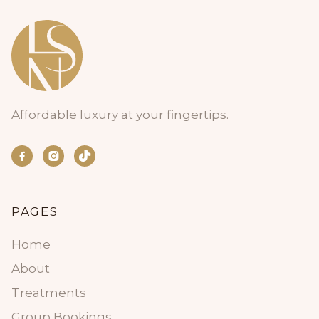
Affordable luxury at your fingertips.


PAGES
Home
About
Treatments
Group Bookings