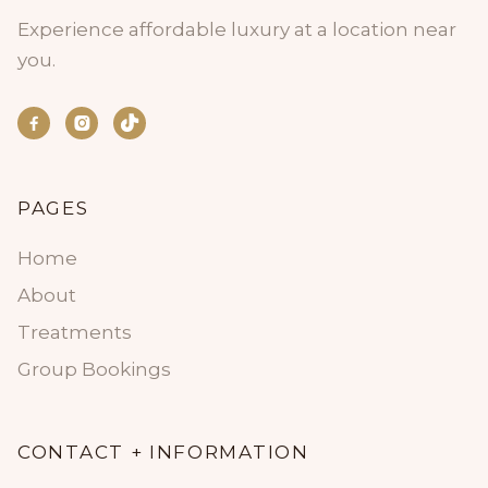
Experience affordable luxury at a location near
you.


PAGES
Home
About
Treatments
Group Bookings
CONTACT + INFORMATION