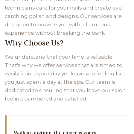
technicians care for your nails and create eye-
catching polish and designs. Our services are
designed to provide you with a luxurious
experience without breaking the bank.
Why Choose Us?
We understand that your time is valuable.
That's why we offer services that are timed to
easily fit into your day yet leave you feeling like
you just spent a day at the spa. Our team is
dedicated to ensuring that you leave our salon
feeling pampered and satisfied.
Walk in anytime, the choice is yours.