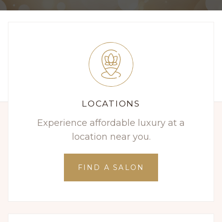
LOCATIONS
Experience affordable luxury at a
location near you.
FIND A SALON