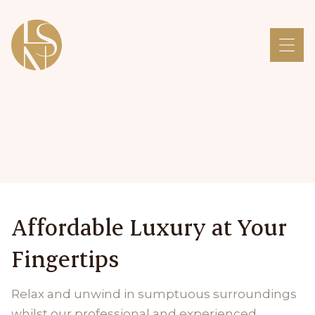
Affordable Luxury at Your
Fingertips
Relax and unwind in sumptuous surroundings
whilst our professional and experienced