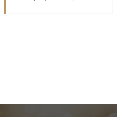
22 176 0919