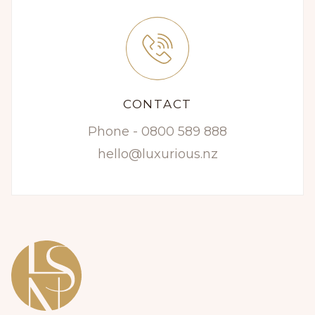
CONTACT
Phone - 0800 589 888
hello@luxurious.nz